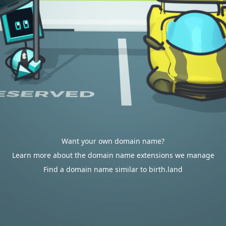
Want your own domain name?
Learn more about the domain name extensions we manage
Find a domain name similar to birth.land