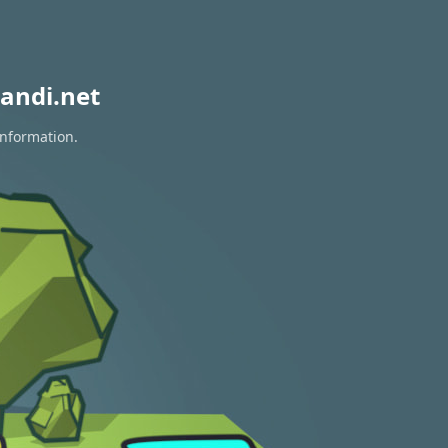
andi.net
information.