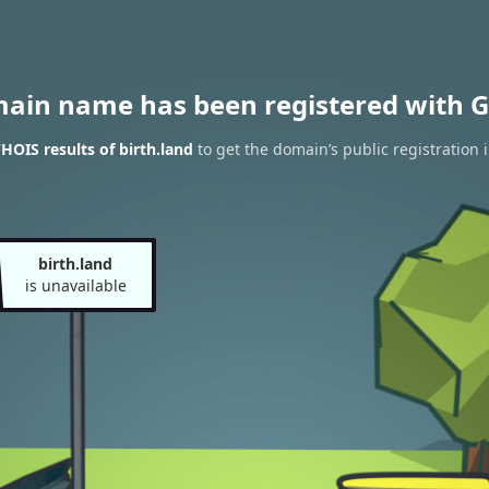
main name has been registered with G
HOIS results of birth.land
to get the domain’s public registration 
birth.land
is unavailable