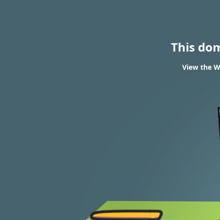
This do
View the W